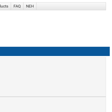
ducts
FAQ
NEH