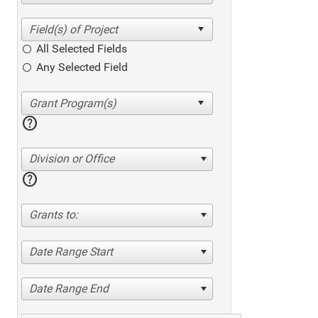
All Selected Fields
Any Selected Field
help
Division or Office
help
Grants to:
Date Range Start
Date Range End