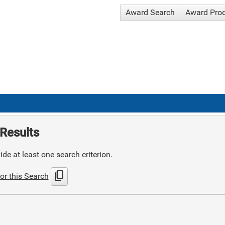
Award Search
Award Pro
Results
de at least one search criterion.
content_copy
or this Search