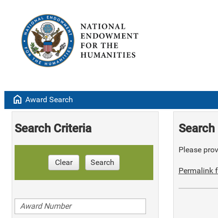
home
Award Search
Search Criteria
Search 
Please provi
Clear
Search
Permalink f