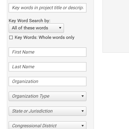
Key Word Search by:
All of these words
Key Words: Whole words only
Organization Type
State or Jurisdiction
Congressional District