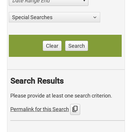
Date Range End
Special Searches
Clear
Search
Search Results
Please provide at least one search criterion.
content_copy
Permalink for this Search