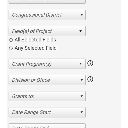
Congressional District
All Selected Fields
Any Selected Field
help
help
Division or Office
Grants to:
Date Range Start