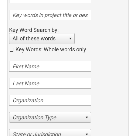
Key Word Search by:
All of these words
Key Words: Whole words only
Organization Type
State or Jurisdiction