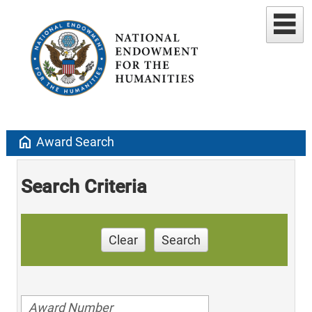
home
Award Search
Search Criteria
Clear
Search