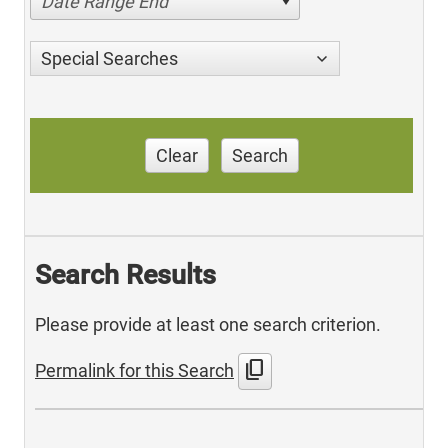
Date Range End
Special Searches
Clear
Search
Search Results
Please provide at least one search criterion.
content_copy
Permalink for this Search