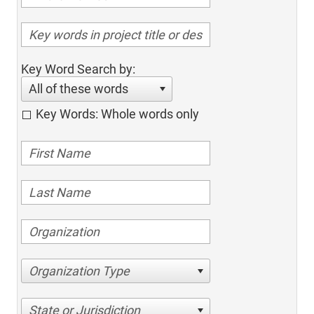
Key Word Search by:
All of these words
Key Words: Whole words only
Organization Type
State or Jurisdiction