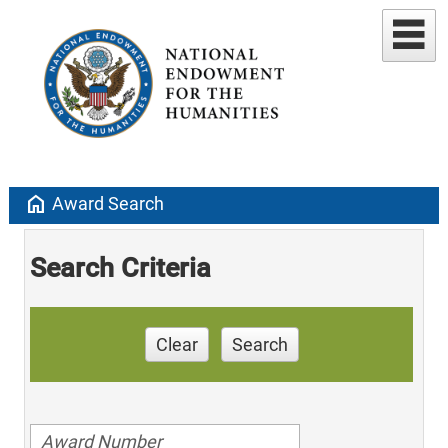
home
Award Search
Search Criteria
Clear
Search