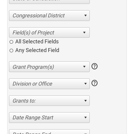
Congressional District
All Selected Fields
Any Selected Field
help
help
Division or Office
Grants to:
Date Range Start