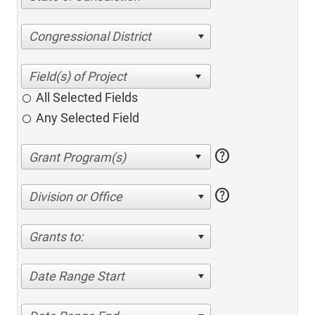
Congressional District
All Selected Fields
Any Selected Field
help
help
Division or Office
Grants to:
Date Range Start