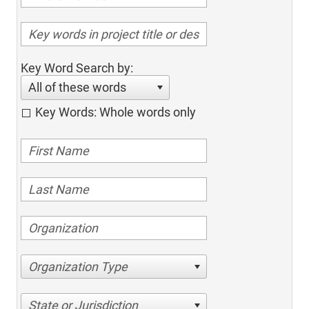
Key Word Search by:
All of these words
Key Words: Whole words only
Organization Type
State or Jurisdiction