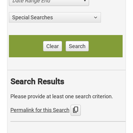
Date Range End
Special Searches
Clear
Search
Search Results
Please provide at least one search criterion.
content_copy
Permalink for this Search