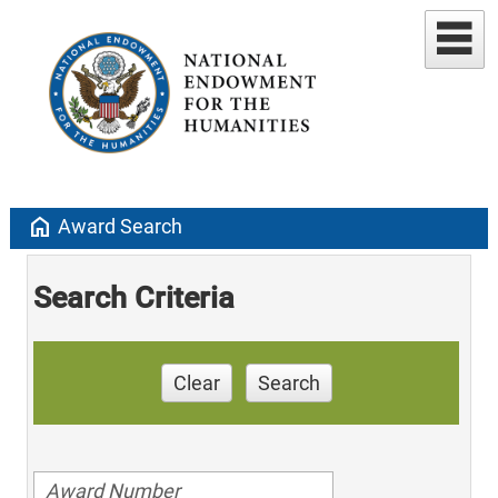
home
Award Search
Search Criteria
Clear
Search