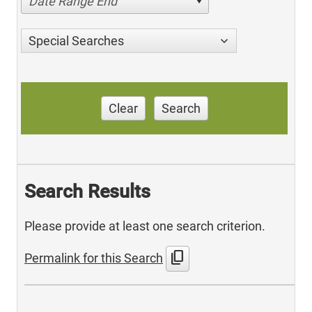
Date Range End
Special Searches
Clear
Search
Search Results
Please provide at least one search criterion.
content_copy
Permalink for this Search