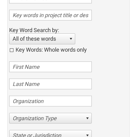
Key Word Search by:
All of these words
Key Words: Whole words only
Organization Type
State or Jurisdiction