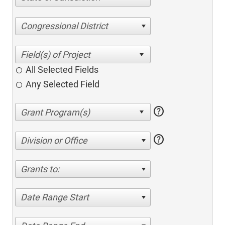
Congressional District
All Selected Fields
Any Selected Field
help
help
Division or Office
Grants to:
Date Range Start