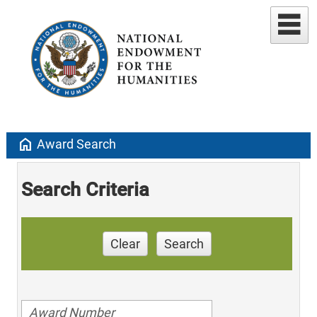
home
Award Search
Search Criteria
Clear
Search