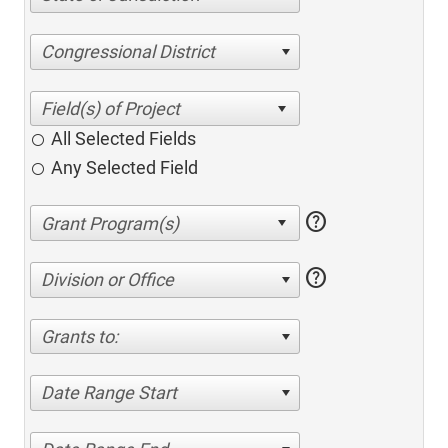
Congressional District
All Selected Fields
Any Selected Field
help
help
Division or Office
Grants to:
Date Range Start