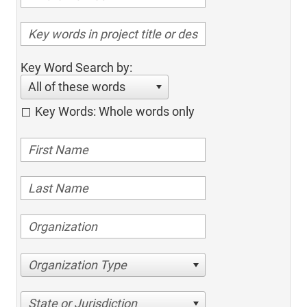
Key Word Search by:
All of these words
Key Words: Whole words only
Organization Type
State or Jurisdiction