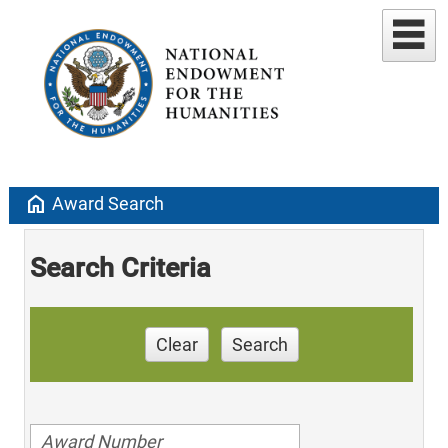
home
Award Search
Search Criteria
Clear
Search