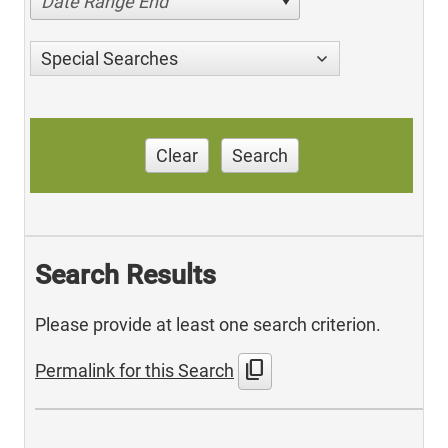
Date Range End
Special Searches
Clear
Search
Search Results
Please provide at least one search criterion.
content_copy
Permalink for this Search