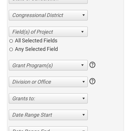
Congressional District
All Selected Fields
Any Selected Field
help
help
Division or Office
Grants to:
Date Range Start