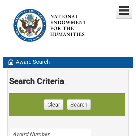
home
Award Search
Search Criteria
Clear
Search