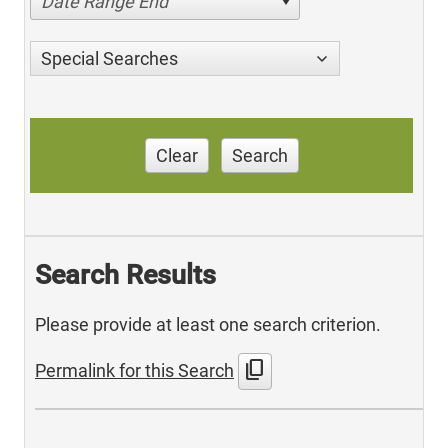
Date Range End
Special Searches
Clear
Search
Search Results
Please provide at least one search criterion.
content_copy
Permalink for this Search