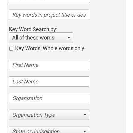
Key Word Search by:
All of these words
Key Words: Whole words only
Organization Type
State or Jurisdiction