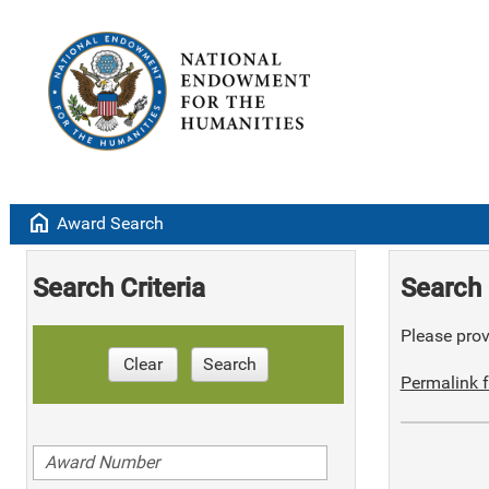
home
Award Search
Search Criteria
Search 
Please provi
Clear
Search
Permalink f