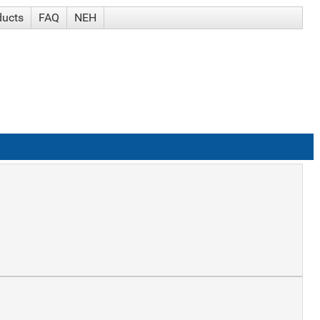
ducts
FAQ
NEH