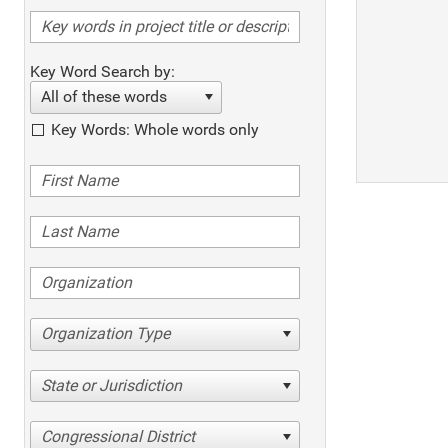
Key Word Search by:
All of these words
Key Words: Whole words only
Organization Type
State or Jurisdiction
Congressional District