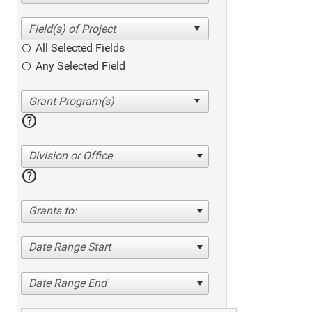
All Selected Fields
Any Selected Field
help
Division or Office
help
Grants to:
Date Range Start
Date Range End