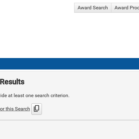
Award Search
Award Pro
Results
de at least one search criterion.
content_copy
or this Search