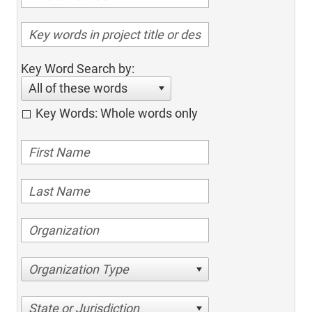
Key Word Search by:
All of these words
Key Words: Whole words only
Organization Type
State or Jurisdiction