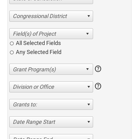
Congressional District
All Selected Fields
Any Selected Field
help
help
Division or Office
Grants to:
Date Range Start