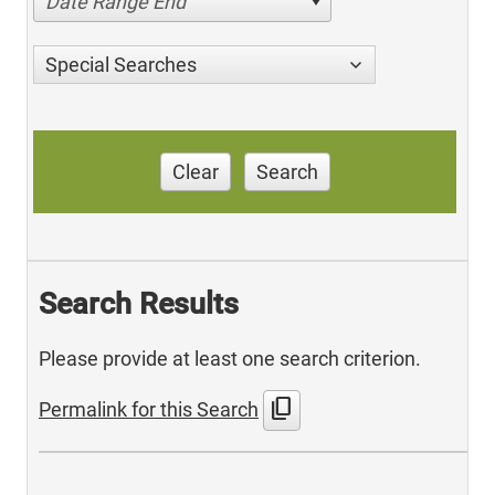
Date Range End
Special Searches
Clear
Search
Search Results
Please provide at least one search criterion.
content_copy
Permalink for this Search