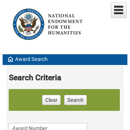
home
Award Search
Search Criteria
Clear
Search