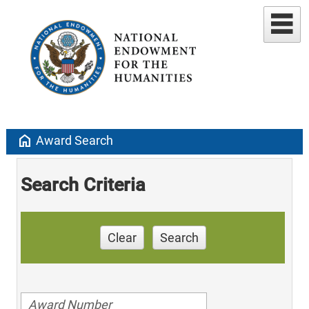
home
Award Search
Search Criteria
Clear
Search