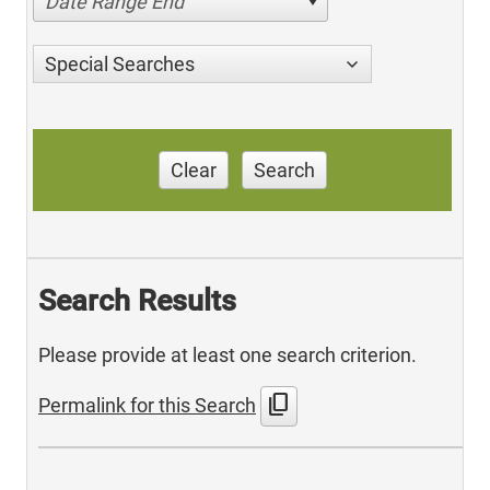
Date Range End
Special Searches
Clear
Search
Search Results
Please provide at least one search criterion.
content_copy
Permalink for this Search