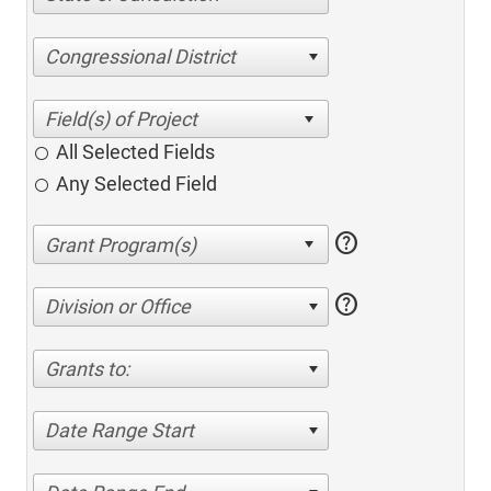
Congressional District
All Selected Fields
Any Selected Field
help
help
Division or Office
Grants to:
Date Range Start