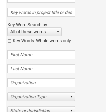
Key Word Search by:
All of these words
Key Words: Whole words only
Organization Type
State or Jurisdiction