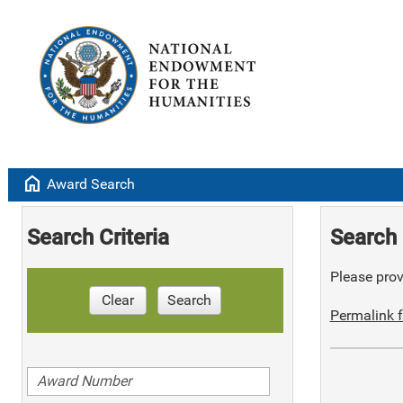
home
Award Search
Search Criteria
Search 
Please provi
Clear
Search
Permalink f