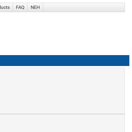
ducts
FAQ
NEH