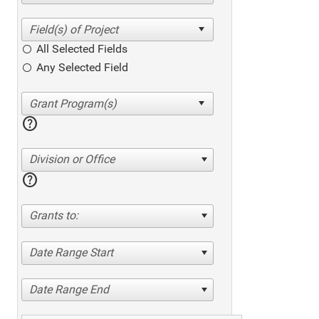
All Selected Fields
Any Selected Field
help
Division or Office
help
Grants to:
Date Range Start
Date Range End