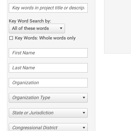
Key Word Search by:
All of these words
Key Words: Whole words only
Organization Type
State or Jurisdiction
Congressional District