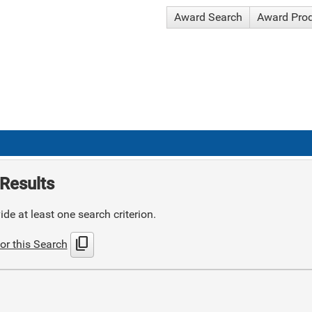
Award Search
Award Pro
Results
de at least one search criterion.
content_copy
or this Search