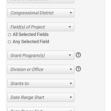
Congressional District
All Selected Fields
Any Selected Field
help
help
Division or Office
Grants to:
Date Range Start