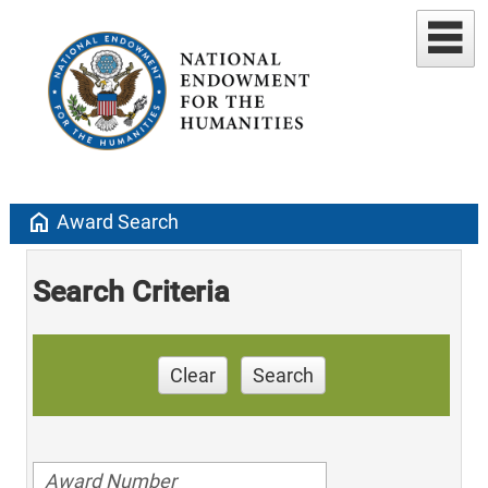
home
Award Search
Search Criteria
Clear
Search