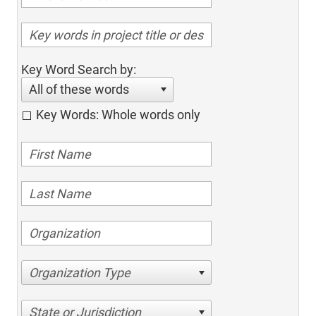
Key Word Search by:
All of these words
Key Words: Whole words only
Organization Type
State or Jurisdiction