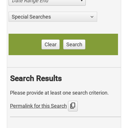
Date Range End
Special Searches
Clear
Search
Search Results
Please provide at least one search criterion.
content_copy
Permalink for this Search