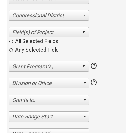
Congressional District
All Selected Fields
Any Selected Field
help
help
Division or Office
Grants to:
Date Range Start