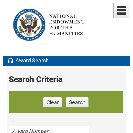
home
Award Search
Search Criteria
Clear
Search