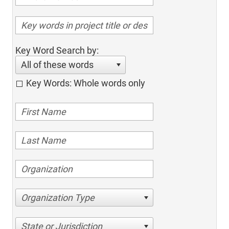
Key Word Search by:
All of these words
Key Words: Whole words only
Organization Type
State or Jurisdiction