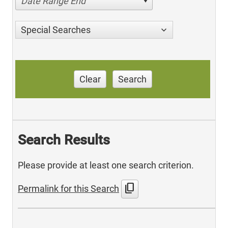
Date Range End
Special Searches
Clear
Search
Search Results
Please provide at least one search criterion.
content_copy
Permalink for this Search