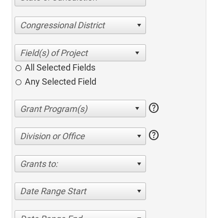
Congressional District
All Selected Fields
Any Selected Field
help
help
Division or Office
Grants to:
Date Range Start