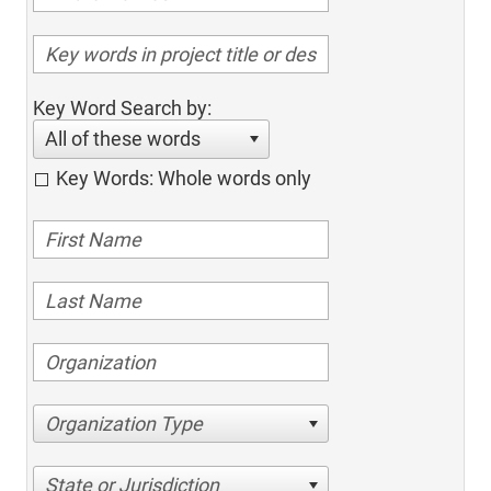
Key Word Search by:
All of these words
Key Words: Whole words only
Organization Type
State or Jurisdiction