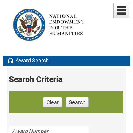
home
Award Search
Search Criteria
Clear
Search