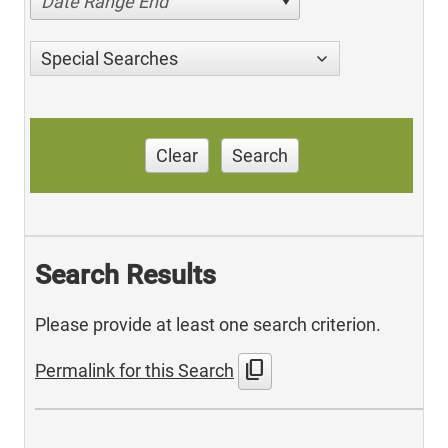
Date Range End
Special Searches
Clear
Search
Search Results
Please provide at least one search criterion.
content_copy
Permalink for this Search