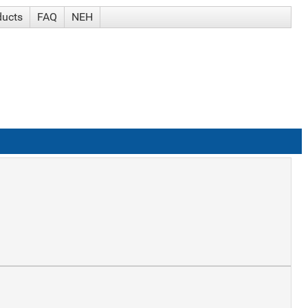
ducts
FAQ
NEH