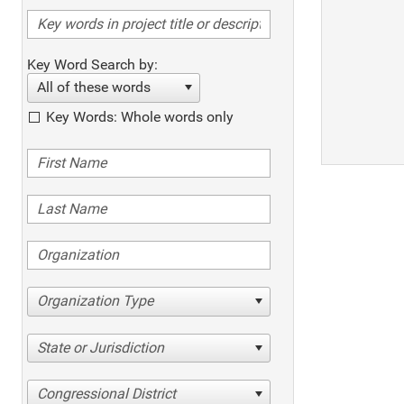
Key Word Search by:
All of these words
Key Words: Whole words only
Organization Type
State or Jurisdiction
Congressional District