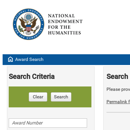
home
Award Search
Search Criteria
Search 
Please provi
Clear
Search
Permalink f