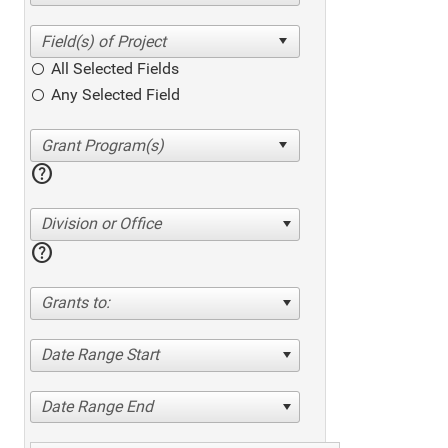
All Selected Fields
Any Selected Field
help
Division or Office
help
Grants to:
Date Range Start
Date Range End