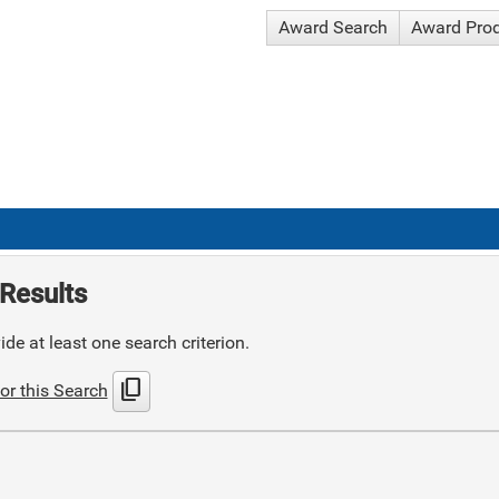
Award Search
Award Pro
Results
de at least one search criterion.
content_copy
or this Search