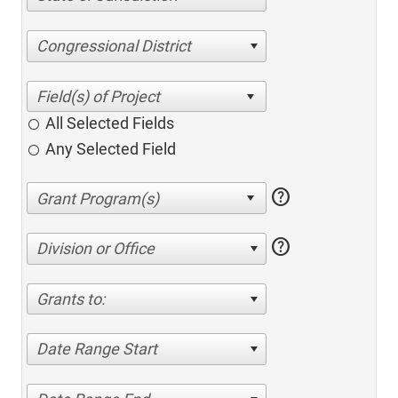
Congressional District
All Selected Fields
Any Selected Field
help
help
Division or Office
Grants to:
Date Range Start