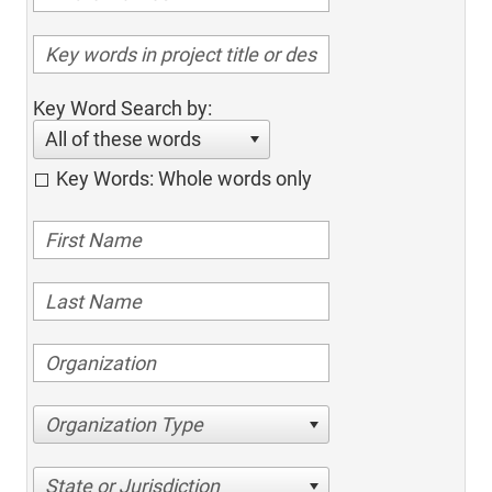
Key Word Search by:
All of these words
Key Words: Whole words only
Organization Type
State or Jurisdiction