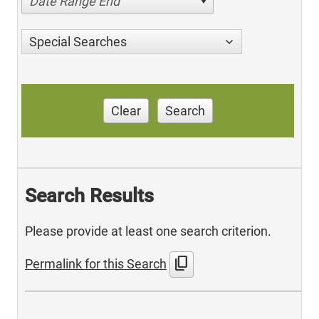
Date Range End
Special Searches
Clear
Search
Search Results
Please provide at least one search criterion.
content_copy
Permalink for this Search