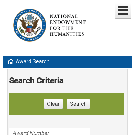
home
Award Search
Search Criteria
Clear
Search