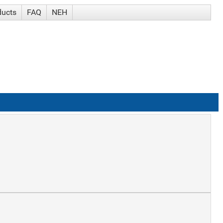
ducts
FAQ
NEH