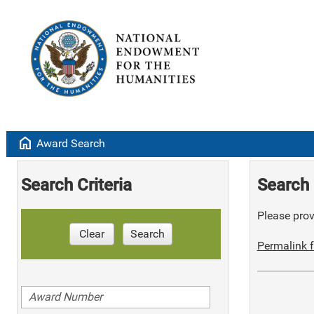
home
Award Search
Search Criteria
Search 
Please provi
Clear
Search
Permalink f