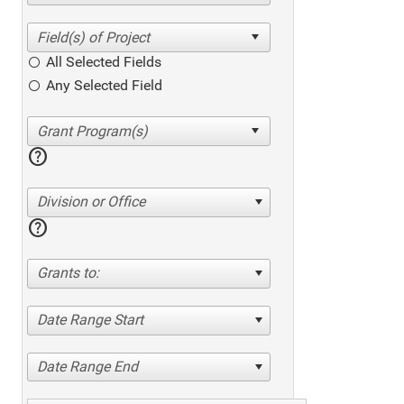
All Selected Fields
Any Selected Field
help
Division or Office
help
Grants to:
Date Range Start
Date Range End