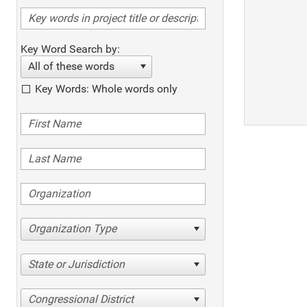
Key Word Search by:
All of these words
Key Words: Whole words only
Organization Type
State or Jurisdiction
Congressional District