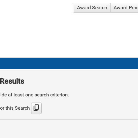
Award Search
Award Pro
Results
de at least one search criterion.
content_copy
or this Search