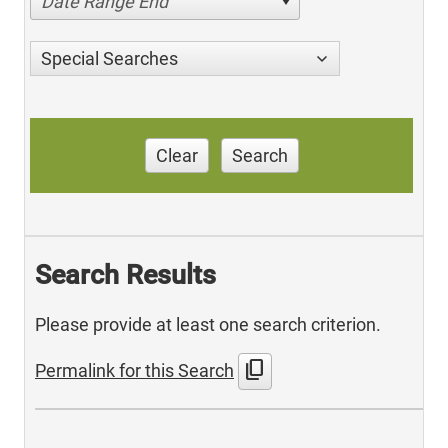
Date Range End
Special Searches
Clear
Search
Search Results
Please provide at least one search criterion.
content_copy
Permalink for this Search