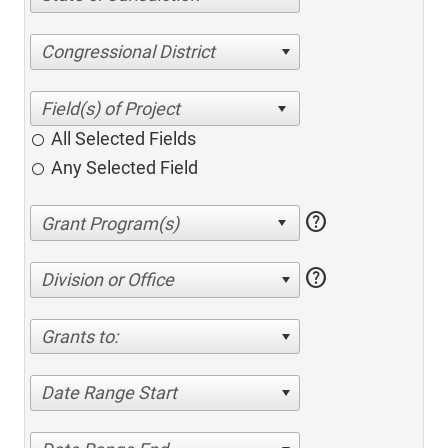
Congressional District
All Selected Fields
Any Selected Field
help
help
Division or Office
Grants to:
Date Range Start