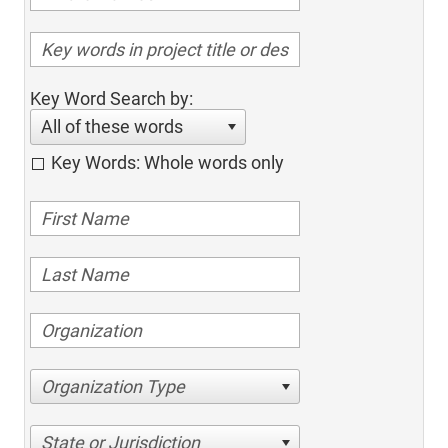
Key Word Search by:
All of these words
Key Words: Whole words only
Organization Type
State or Jurisdiction