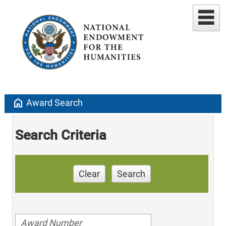
home
Award Search
Search Criteria
Clear
Search