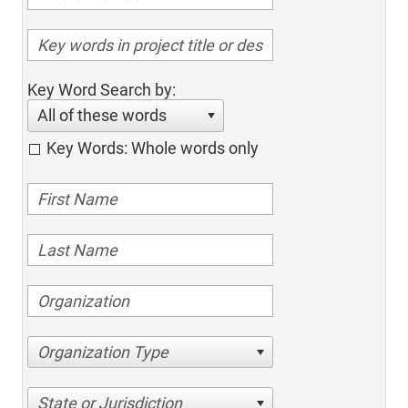
Key Word Search by:
All of these words
Key Words: Whole words only
Organization Type
State or Jurisdiction