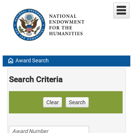
home
Award Search
Search Criteria
Clear
Search