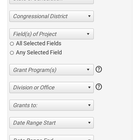
Congressional District
All Selected Fields
Any Selected Field
help
help
Division or Office
Grants to:
Date Range Start