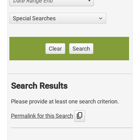
Date Range End
Special Searches
Clear
Search
Search Results
Please provide at least one search criterion.
content_copy
Permalink for this Search