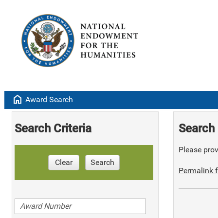
home
Award Search
Search Criteria
Search 
Please provi
Clear
Search
Permalink f