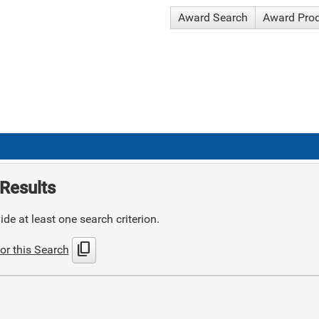
Award Search
Award Pro
Results
de at least one search criterion.
content_copy
or this Search