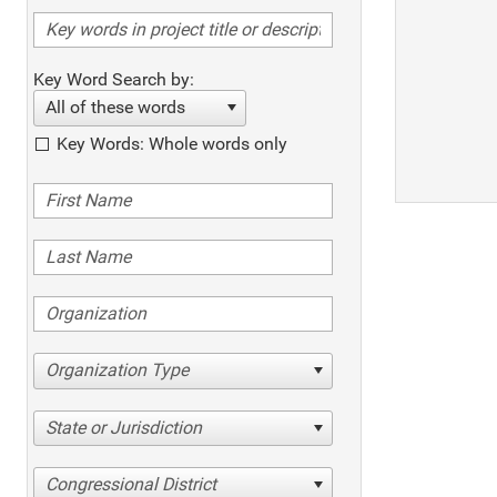
Key Word Search by:
All of these words
Key Words: Whole words only
Organization Type
State or Jurisdiction
Congressional District