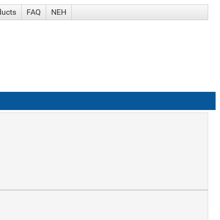
ducts
FAQ
NEH