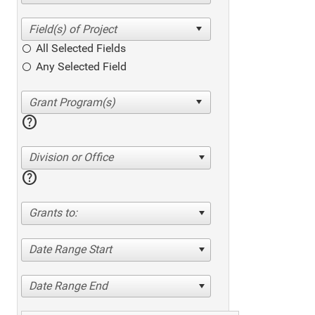
All Selected Fields
Any Selected Field
help
Division or Office
help
Grants to:
Date Range Start
Date Range End