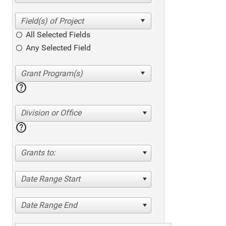
All Selected Fields
Any Selected Field
help
Division or Office
help
Grants to:
Date Range Start
Date Range End