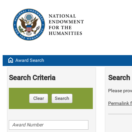
home
Award Search
Search Criteria
Search 
Please provi
Clear
Search
Permalink f