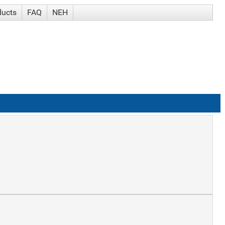
ducts
FAQ
NEH