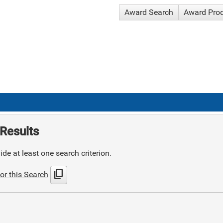
Award Search
Award Pro
Results
de at least one search criterion.
content_copy
or this Search