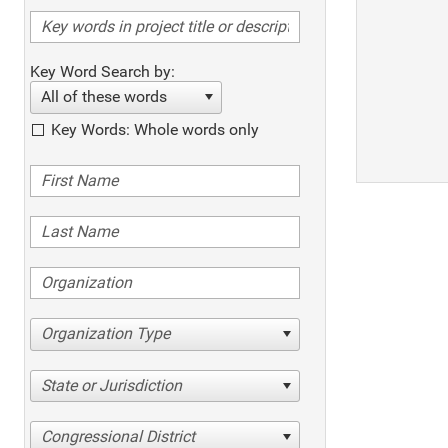
Key Word Search by:
All of these words
Key Words: Whole words only
Organization Type
State or Jurisdiction
Congressional District