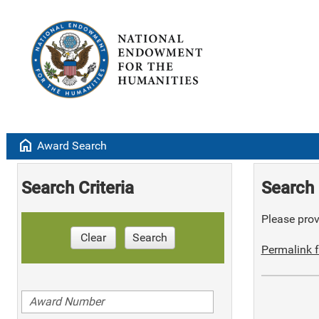
home
Award Search
Search Criteria
Search 
Please provi
Clear
Search
Permalink f