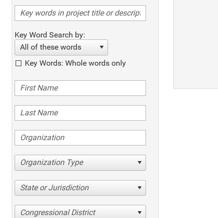
Key Word Search by:
All of these words
Key Words: Whole words only
Organization Type
State or Jurisdiction
Congressional District