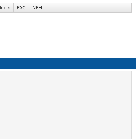
ducts
FAQ
NEH