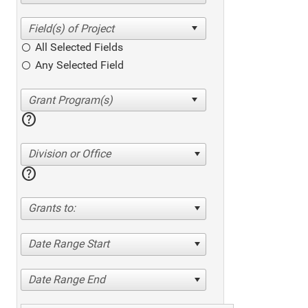
All Selected Fields
Any Selected Field
help
Division or Office
help
Grants to:
Date Range Start
Date Range End