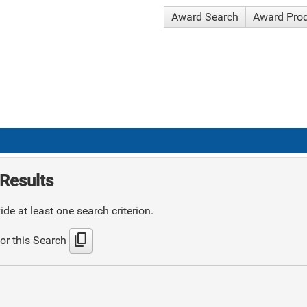
Award Search
Award Pro
Results
de at least one search criterion.
content_copy
or this Search