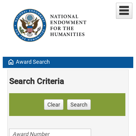
home
Award Search
Search Criteria
Clear
Search