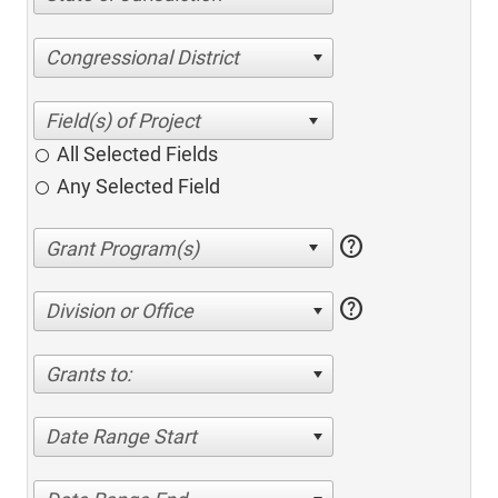
Congressional District
All Selected Fields
Any Selected Field
help
help
Division or Office
Grants to:
Date Range Start