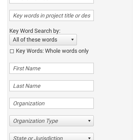
Key Word Search by:
All of these words
Key Words: Whole words only
Organization Type
State or Jurisdiction