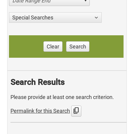
Date Range End
Special Searches
Clear
Search
Search Results
Please provide at least one search criterion.
content_copy
Permalink for this Search