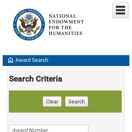
home
Award Search
Search Criteria
Clear
Search