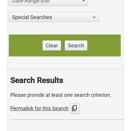
Date Range End
Special Searches
Clear
Search
Search Results
Please provide at least one search criterion.
content_copy
Permalink for this Search