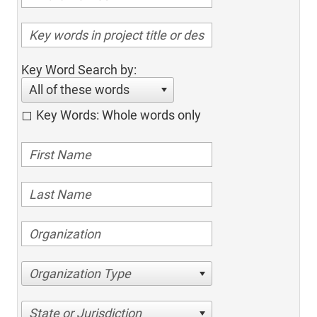
Key Word Search by:
All of these words
Key Words: Whole words only
Organization Type
State or Jurisdiction