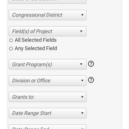
Congressional District
All Selected Fields
Any Selected Field
help
help
Division or Office
Grants to:
Date Range Start