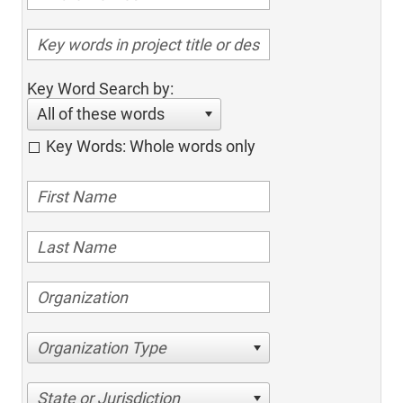
Key Word Search by:
All of these words
Key Words: Whole words only
Organization Type
State or Jurisdiction