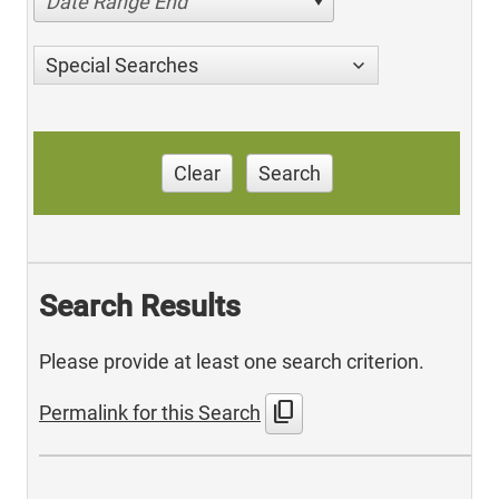
Date Range End
Special Searches
Clear
Search
Search Results
Please provide at least one search criterion.
content_copy
Permalink for this Search