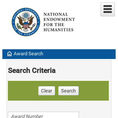
home
Award Search
Search Criteria
Clear
Search