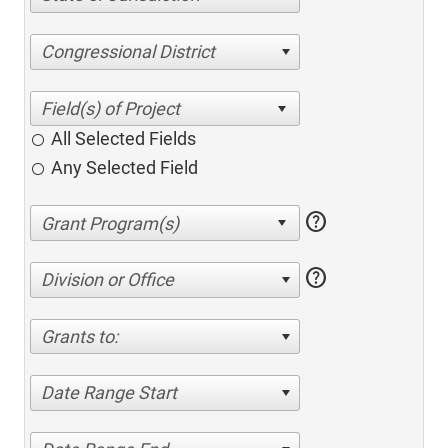
Congressional District
All Selected Fields
Any Selected Field
help
help
Division or Office
Grants to:
Date Range Start