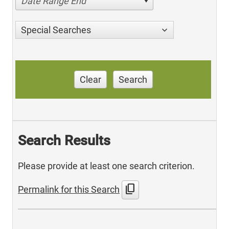
Date Range End
Special Searches
Clear
Search
Search Results
Please provide at least one search criterion.
content_copy
Permalink for this Search