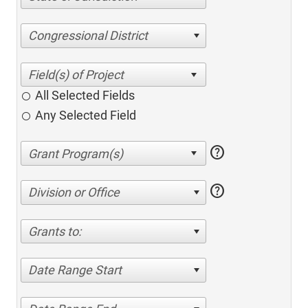
Congressional District
All Selected Fields
Any Selected Field
help
help
Division or Office
Grants to:
Date Range Start