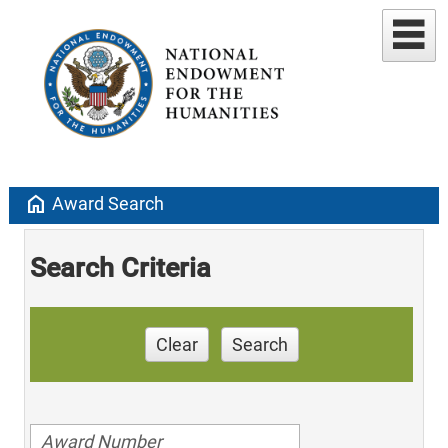
home
Award Search
Search Criteria
Clear
Search