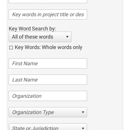
Key Word Search by:
All of these words
Key Words: Whole words only
Organization Type
State or Jurisdiction