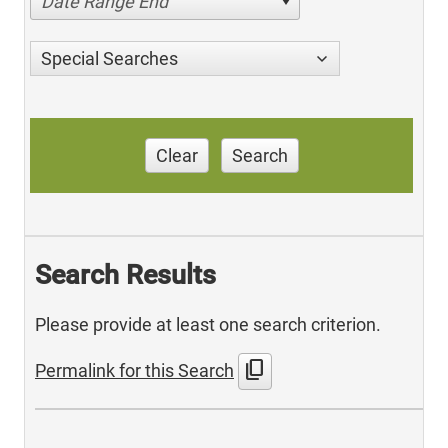
Date Range End
Special Searches
Clear
Search
Search Results
Please provide at least one search criterion.
content_copy
Permalink for this Search