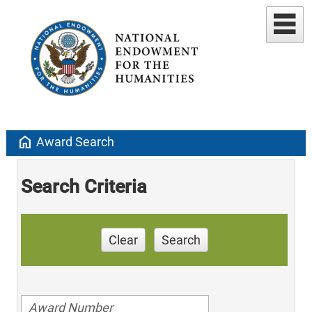
home
Award Search
Search Criteria
Clear
Search