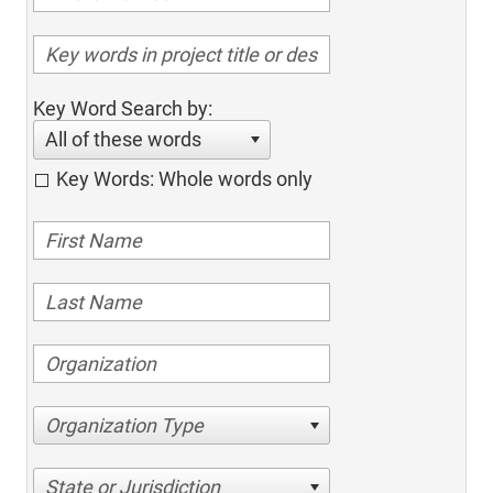
Key Word Search by:
All of these words
Key Words: Whole words only
Organization Type
State or Jurisdiction