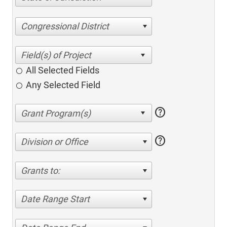
Congressional District
All Selected Fields
Any Selected Field
help
help
Division or Office
Grants to:
Date Range Start