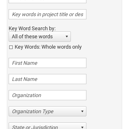
Key Word Search by:
All of these words
Key Words: Whole words only
Organization Type
State or Jurisdiction