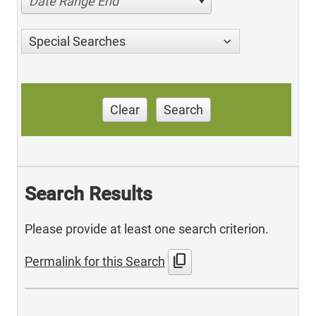
Date Range End
Special Searches
Clear
Search
Search Results
Please provide at least one search criterion.
content_copy
Permalink for this Search