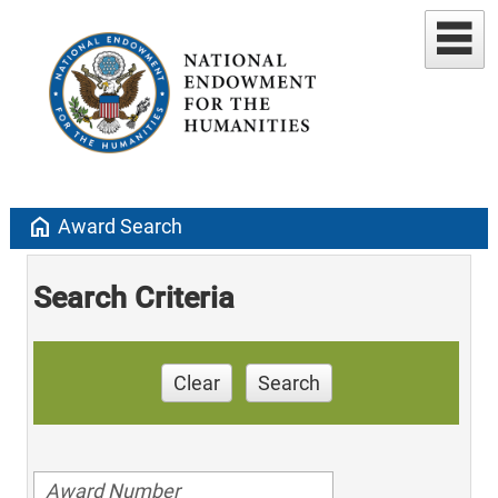
home
Award Search
Search Criteria
Clear
Search