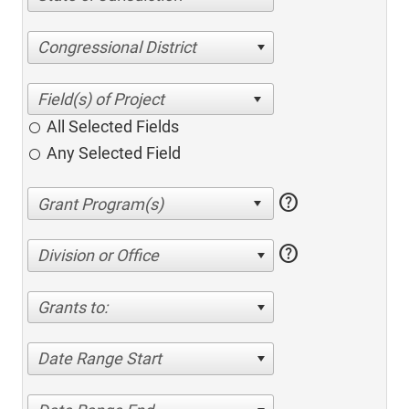
Congressional District
All Selected Fields
Any Selected Field
help
help
Division or Office
Grants to:
Date Range Start