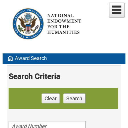
home
Award Search
Search Criteria
Clear
Search