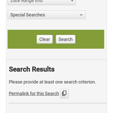
Date Range End
Special Searches
Clear
Search
Search Results
Please provide at least one search criterion.
content_copy
Permalink for this Search