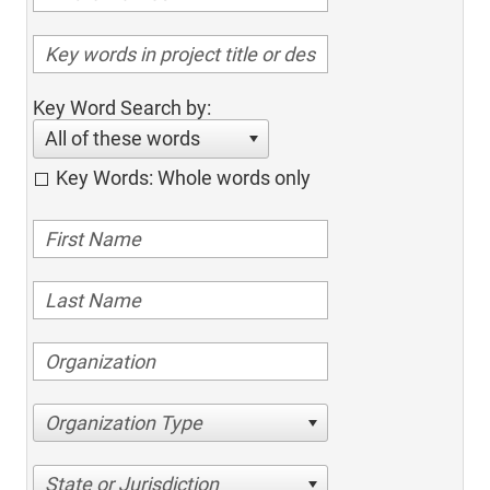
Key Word Search by:
All of these words
Key Words: Whole words only
Organization Type
State or Jurisdiction