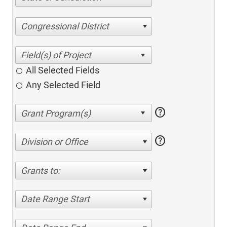
Congressional District
All Selected Fields
Any Selected Field
help
help
Division or Office
Grants to:
Date Range Start