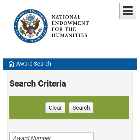
home
Award Search
Search Criteria
Clear
Search