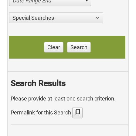
Date Range End
Special Searches
Clear
Search
Search Results
Please provide at least one search criterion.
content_copy
Permalink for this Search