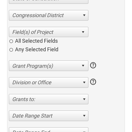
Congressional District
All Selected Fields
Any Selected Field
help
help
Division or Office
Grants to:
Date Range Start