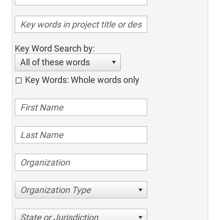
Key Word Search by:
All of these words
Key Words: Whole words only
Organization Type
State or Jurisdiction