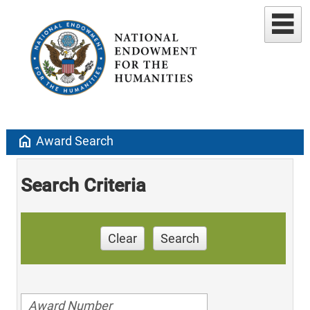
home
Award Search
Search Criteria
Clear
Search