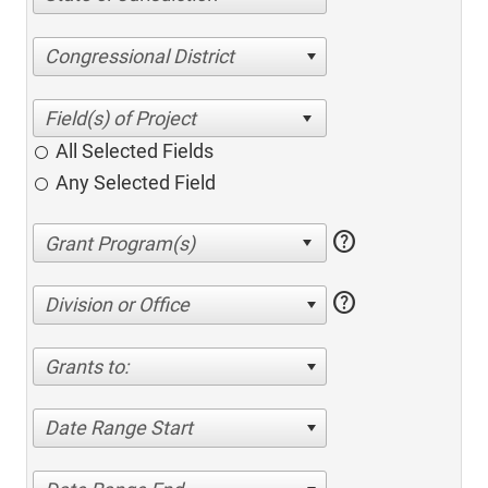
Congressional District
All Selected Fields
Any Selected Field
help
help
Division or Office
Grants to:
Date Range Start