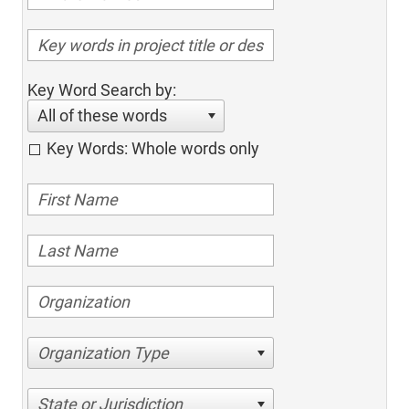
Key Word Search by:
All of these words
Key Words: Whole words only
Organization Type
State or Jurisdiction