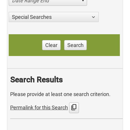
Date Range End
Special Searches
Clear
Search
Search Results
Please provide at least one search criterion.
content_copy
Permalink for this Search