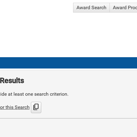
Award Search
Award Pro
Results
de at least one search criterion.
content_copy
or this Search