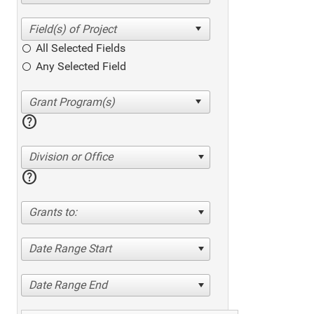
All Selected Fields
Any Selected Field
help
Division or Office
help
Grants to:
Date Range Start
Date Range End