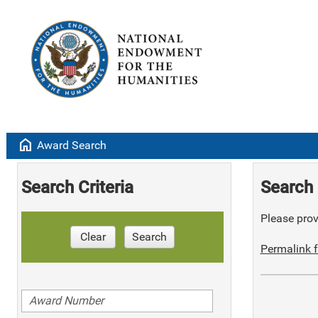
home
Award Search
Search Criteria
Search 
Please provi
Clear
Search
Permalink f