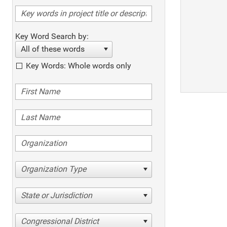
Key Word Search by:
All of these words
Key Words: Whole words only
Organization Type
State or Jurisdiction
Congressional District