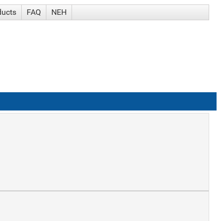
ducts
FAQ
NEH