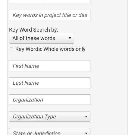
Key Word Search by:
All of these words
Key Words: Whole words only
Organization Type
State or Jurisdiction