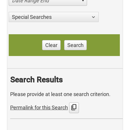
Date Range End
Special Searches
Clear
Search
Search Results
Please provide at least one search criterion.
content_copy
Permalink for this Search