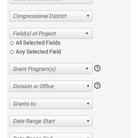
Congressional District
All Selected Fields
Any Selected Field
help
help
Division or Office
Grants to:
Date Range Start