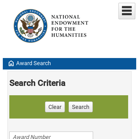
home
Award Search
Search Criteria
Clear
Search