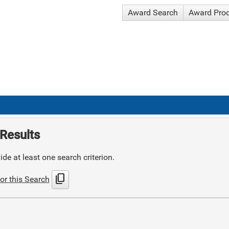
Award Search
Award Pro
Results
de at least one search criterion.
content_copy
or this Search