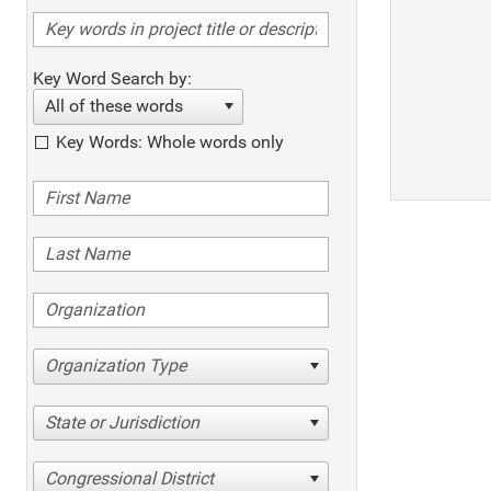
Key Word Search by:
All of these words
Key Words: Whole words only
Organization Type
State or Jurisdiction
Congressional District