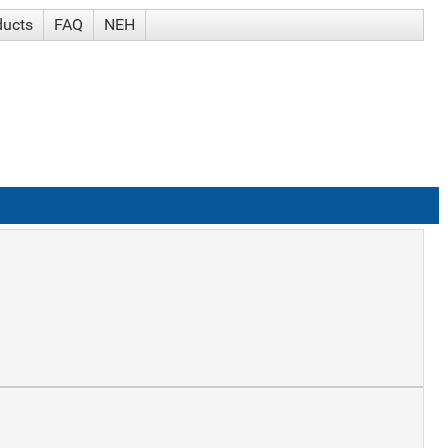
ducts
FAQ
NEH