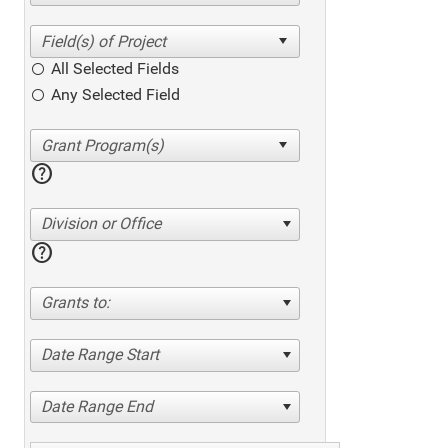
All Selected Fields
Any Selected Field
help
Division or Office
help
Grants to:
Date Range Start
Date Range End