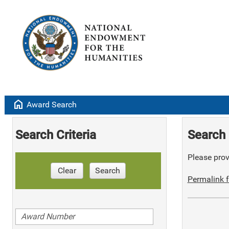
home
Award Search
Search Criteria
Search 
Please provi
Clear
Search
Permalink f