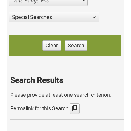
Date Range End
Special Searches
Clear
Search
Search Results
Please provide at least one search criterion.
content_copy
Permalink for this Search