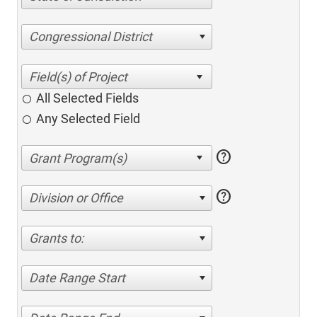
Congressional District
All Selected Fields
Any Selected Field
help
help
Division or Office
Grants to:
Date Range Start