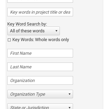
Key Word Search by:
All of these words
Key Words: Whole words only
Organization Type
State or Jurisdiction