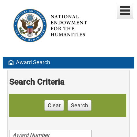
home
Award Search
Search Criteria
Clear
Search