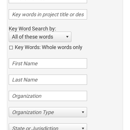
Key Word Search by:
All of these words
Key Words: Whole words only
Organization Type
State or Jurisdiction