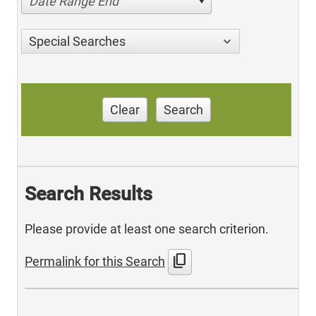
Date Range End
Special Searches
Clear
Search
Search Results
Please provide at least one search criterion.
content_copy
Permalink for this Search