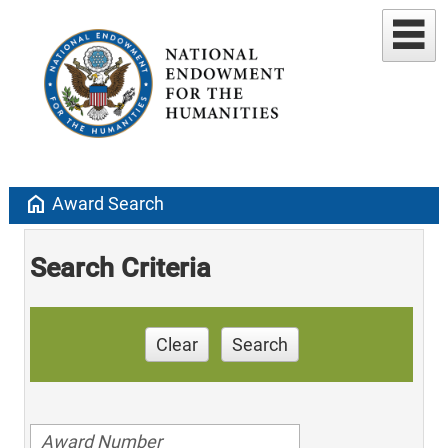
home
Award Search
Search Criteria
Clear
Search