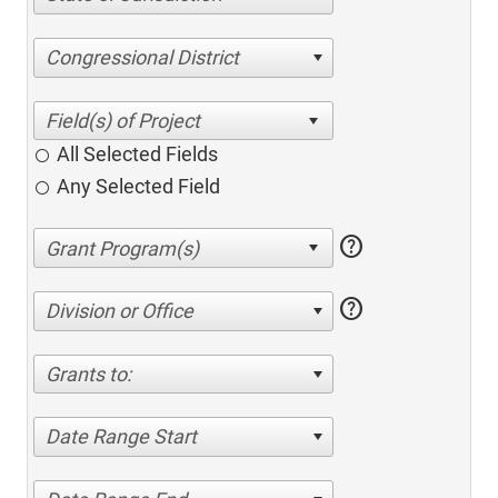
Congressional District
All Selected Fields
Any Selected Field
help
help
Division or Office
Grants to:
Date Range Start