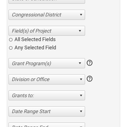
Congressional District
All Selected Fields
Any Selected Field
help
help
Division or Office
Grants to:
Date Range Start