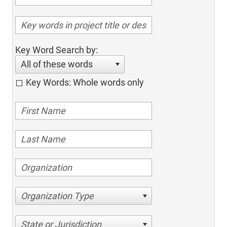
Key Word Search by:
All of these words
Key Words: Whole words only
Organization Type
State or Jurisdiction