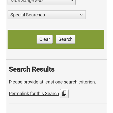
Date Range End
Special Searches
Clear
Search
Search Results
Please provide at least one search criterion.
content_copy
Permalink for this Search