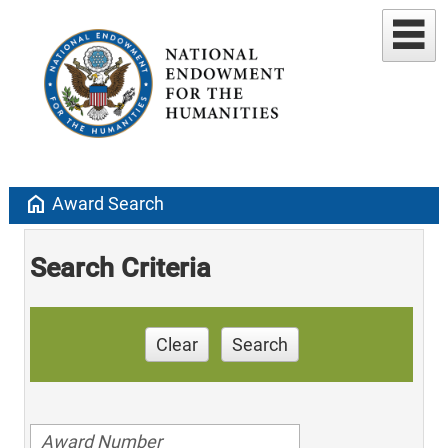
home
Award Search
Search Criteria
Clear
Search