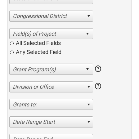
Congressional District
All Selected Fields
Any Selected Field
help
help
Division or Office
Grants to:
Date Range Start