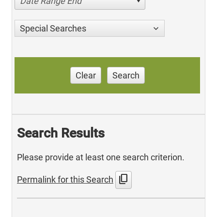
Date Range End
Special Searches
Clear
Search
Search Results
Please provide at least one search criterion.
content_copy
Permalink for this Search