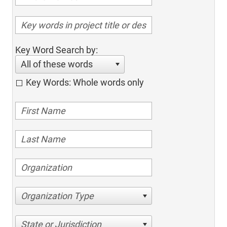
Key Word Search by:
All of these words
Key Words: Whole words only
Organization Type
State or Jurisdiction