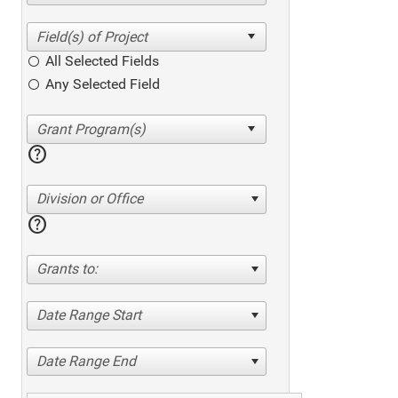
All Selected Fields
Any Selected Field
help
Division or Office
help
Grants to:
Date Range Start
Date Range End