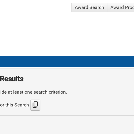
Award Search
Award Pro
Results
de at least one search criterion.
content_copy
or this Search