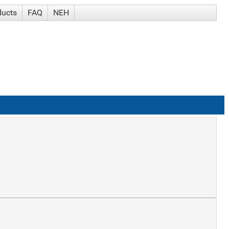
ducts
FAQ
NEH