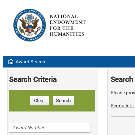
home
Award Search
Search Criteria
Search 
Please provi
Clear
Search
Permalink f