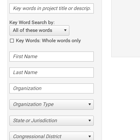
Key Word Search by:
All of these words
Key Words: Whole words only
Organization Type
State or Jurisdiction
Congressional District