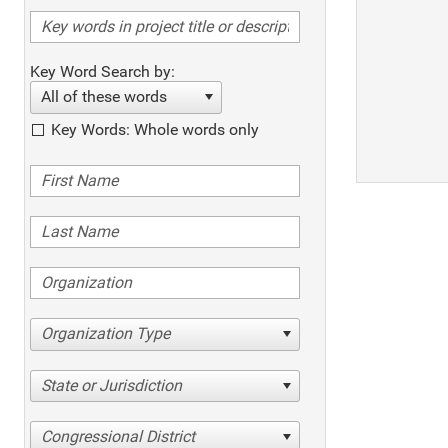
Key Word Search by:
All of these words
Key Words: Whole words only
Organization Type
State or Jurisdiction
Congressional District