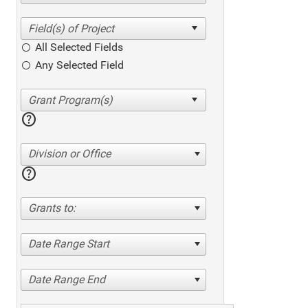
All Selected Fields
Any Selected Field
help
Division or Office
help
Grants to:
Date Range Start
Date Range End