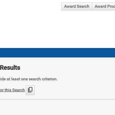
Award Search
Award Pro
Results
de at least one search criterion.
content_copy
or this Search