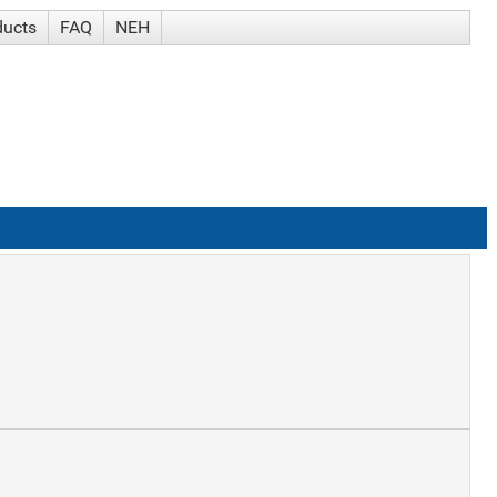
ducts
FAQ
NEH