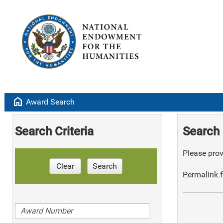
home
Award Search
Search Criteria
Search 
Please provi
Clear
Search
Permalink f