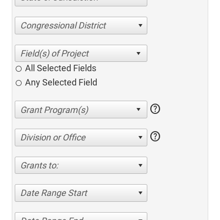
Congressional District
All Selected Fields
Any Selected Field
help
help
Division or Office
Grants to:
Date Range Start