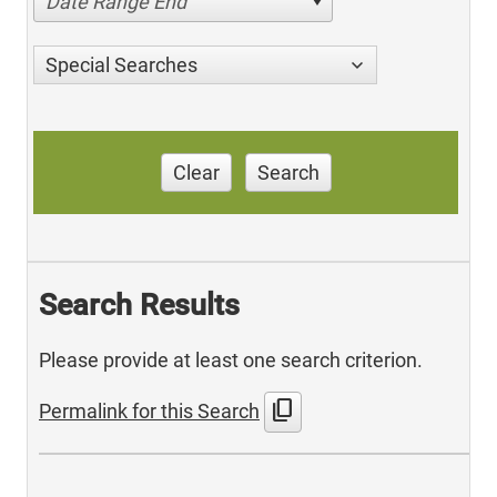
Date Range End
Special Searches
Clear
Search
Search Results
Please provide at least one search criterion.
content_copy
Permalink for this Search