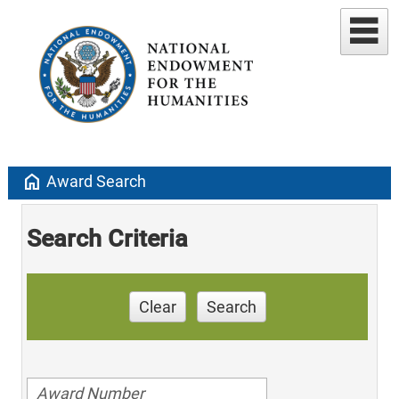
home
Award Search
Search Criteria
Clear
Search