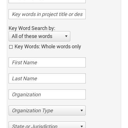
Key Word Search by:
All of these words
Key Words: Whole words only
Organization Type
State or Jurisdiction