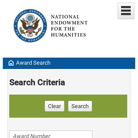
home
Award Search
Search Criteria
Clear
Search