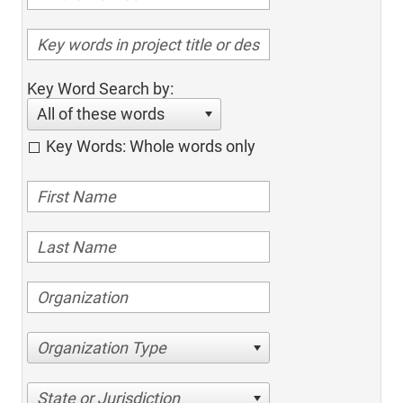
Key Word Search by:
All of these words
Key Words: Whole words only
Organization Type
State or Jurisdiction