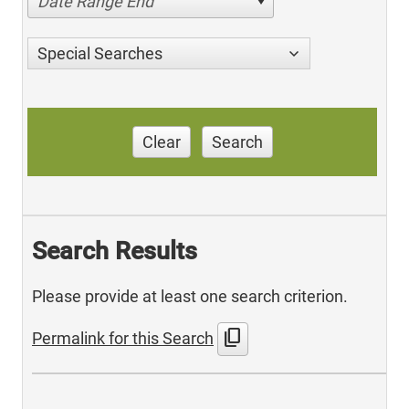
Date Range End
Special Searches
Clear
Search
Search Results
Please provide at least one search criterion.
content_copy
Permalink for this Search