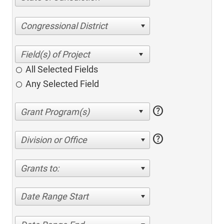
Congressional District
All Selected Fields
Any Selected Field
help
help
Division or Office
Grants to:
Date Range Start