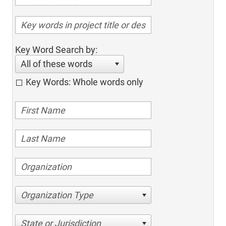
Key Word Search by:
All of these words
Key Words: Whole words only
Organization Type
State or Jurisdiction