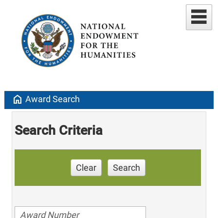
home
Award Search
Search Criteria
Clear
Search