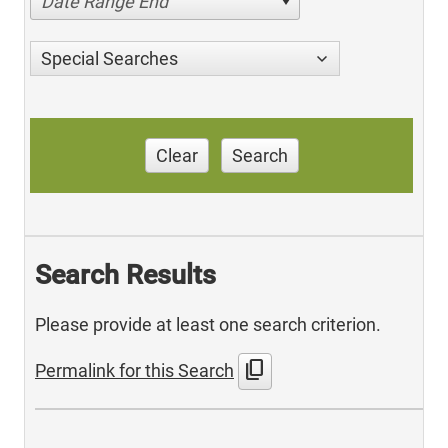
Date Range End
Special Searches
Clear
Search
Search Results
Please provide at least one search criterion.
content_copy
Permalink for this Search