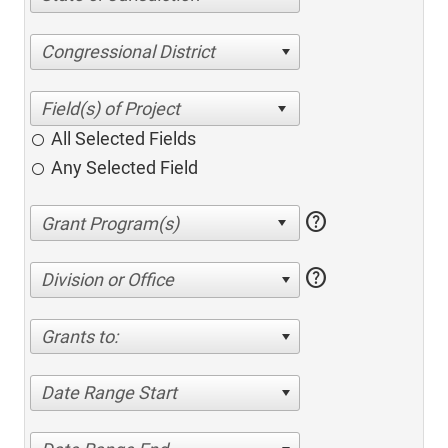
Congressional District
All Selected Fields
Any Selected Field
help
help
Division or Office
Grants to:
Date Range Start