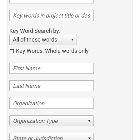
Key Word Search by:
All of these words
Key Words: Whole words only
Organization Type
State or Jurisdiction