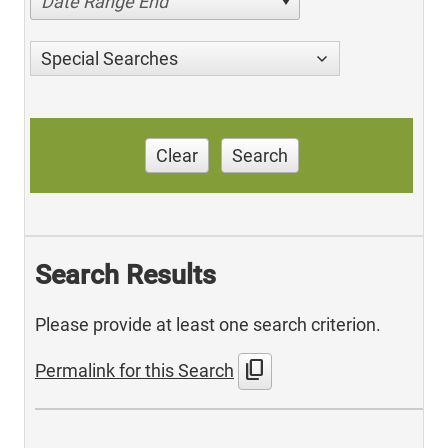
Date Range End
Special Searches
Clear
Search
Search Results
Please provide at least one search criterion.
content_copy
Permalink for this Search