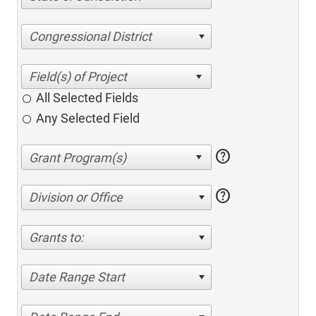
Congressional District
All Selected Fields
Any Selected Field
help
help
Division or Office
Grants to:
Date Range Start