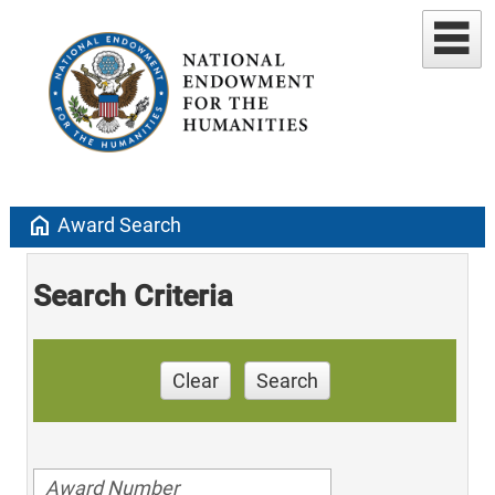
home
Award Search
Search Criteria
Clear
Search