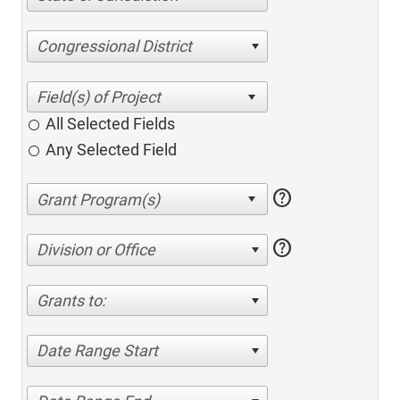
Congressional District
All Selected Fields
Any Selected Field
help
help
Division or Office
Grants to:
Date Range Start