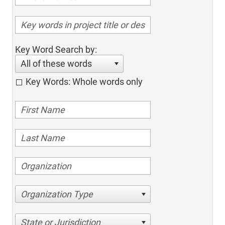
Key Word Search by:
All of these words
Key Words: Whole words only
Organization Type
State or Jurisdiction