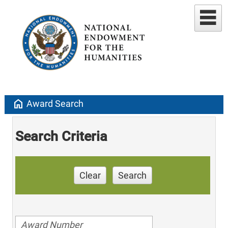
home
Award Search
Search Criteria
Clear
Search