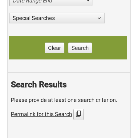
Date Range End
Special Searches
Clear
Search
Search Results
Please provide at least one search criterion.
content_copy
Permalink for this Search