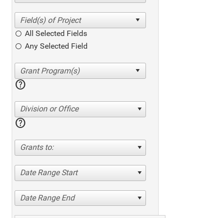
All Selected Fields
Any Selected Field
help
Division or Office
help
Grants to:
Date Range Start
Date Range End