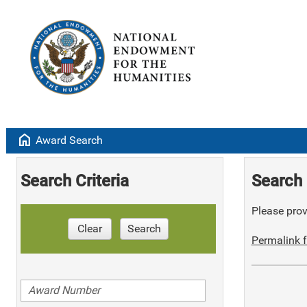
home
Award Search
Search Criteria
Search 
Please provi
Clear
Search
Permalink f