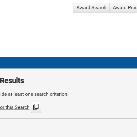
Award Search
Award Pro
Results
de at least one search criterion.
content_copy
or this Search