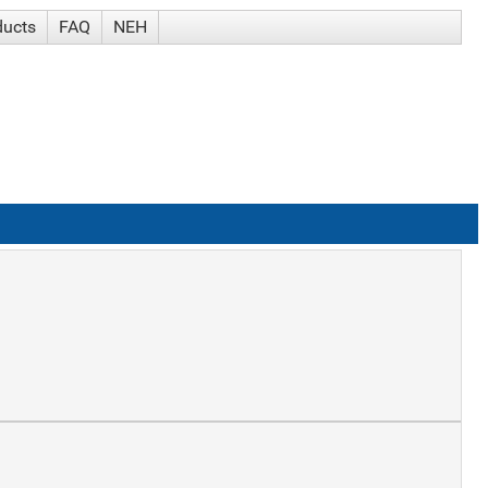
ducts
FAQ
NEH