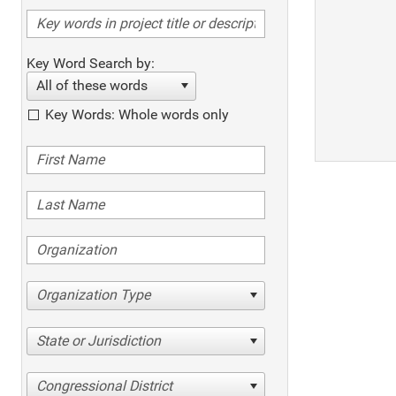
Key Word Search by:
All of these words
Key Words: Whole words only
Organization Type
State or Jurisdiction
Congressional District