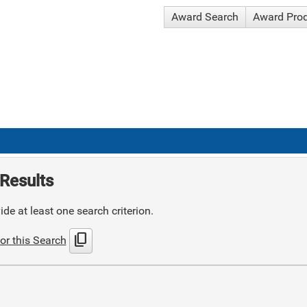
Award Search
Award Pro
Results
de at least one search criterion.
content_copy
or this Search