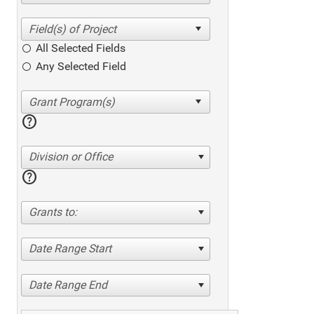
All Selected Fields
Any Selected Field
help
Division or Office
help
Grants to:
Date Range Start
Date Range End