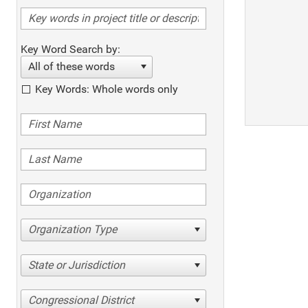
Key Word Search by:
All of these words
Key Words: Whole words only
Organization Type
State or Jurisdiction
Congressional District