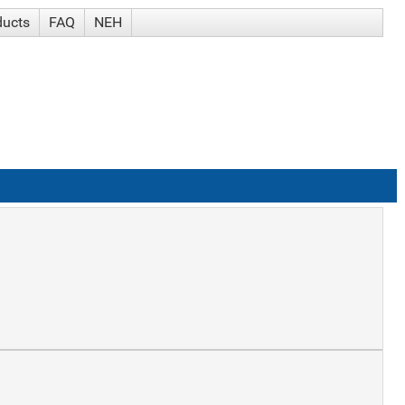
ducts
FAQ
NEH