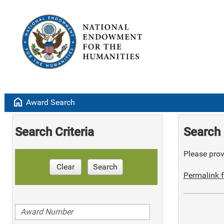
home
Award Search
Search Criteria
Search 
Please provi
Clear
Search
Permalink f