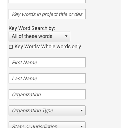
Key Word Search by:
All of these words
Key Words: Whole words only
Organization Type
State or Jurisdiction