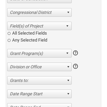
Congressional District
All Selected Fields
Any Selected Field
help
help
Division or Office
Grants to:
Date Range Start