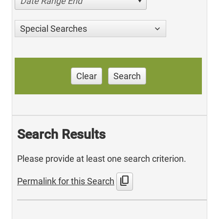
Date Range End
Special Searches
Clear
Search
Search Results
Please provide at least one search criterion.
content_copy
Permalink for this Search