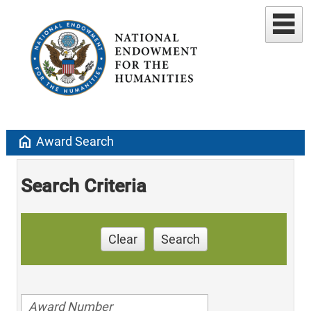
home
Award Search
Search Criteria
Clear
Search