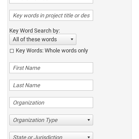
Key Word Search by:
All of these words
Key Words: Whole words only
Organization Type
State or Jurisdiction