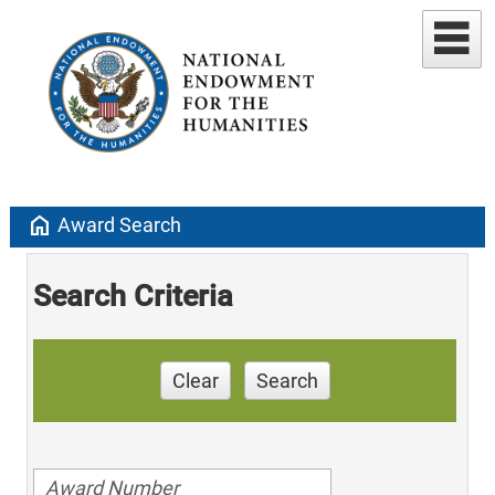
home
Award Search
Search Criteria
Clear
Search