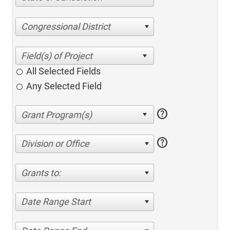
Congressional District
All Selected Fields
Any Selected Field
help
help
Division or Office
Grants to:
Date Range Start