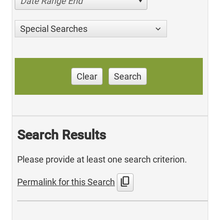
Date Range End
Special Searches
Clear
Search
Search Results
Please provide at least one search criterion.
content_copy
Permalink for this Search