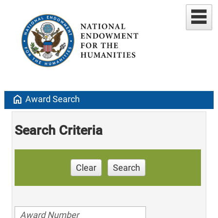
home
Award Search
Search Criteria
Clear
Search