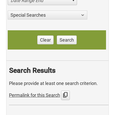
Date Range End
Special Searches
Clear
Search
Search Results
Please provide at least one search criterion.
content_copy
Permalink for this Search