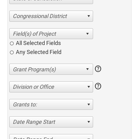
Congressional District
All Selected Fields
Any Selected Field
help
help
Division or Office
Grants to:
Date Range Start