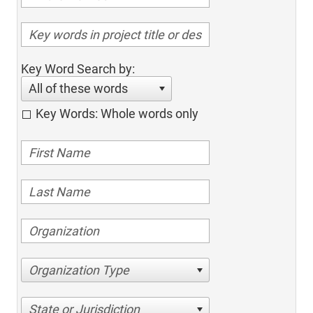
Key Word Search by:
All of these words
Key Words: Whole words only
Organization Type
State or Jurisdiction